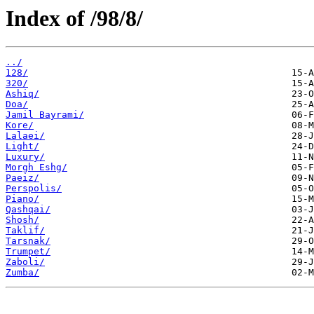
Index of /98/8/
../
128/
320/
Ashiq/
Doa/
Jamil Bayrami/
Kore/
Lalaei/
Light/
Luxury/
Morgh Eshg/
Paeiz/
Perspolis/
Piano/
Qashqai/
Shosh/
Taklif/
Tarsnak/
Trumpet/
Zaboli/
Zumba/