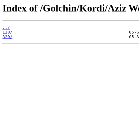
Index of /Golchin/Kordi/Aziz We
../
128/
320/