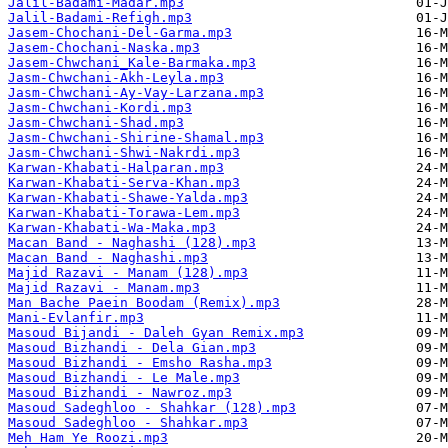
Jalil-Badami-Madar.mp3
Jalil-Badami-Refigh.mp3
Jasem-Chochani-Del-Garma.mp3
Jasem-Chochani-Naska.mp3
Jasem-Chwchani_Kale-Barmaka.mp3
Jasm-Chwchani-Akh-Leyla.mp3
Jasm-Chwchani-Ay-Vay-Larzana.mp3
Jasm-Chwchani-Kordi.mp3
Jasm-Chwchani-Shad.mp3
Jasm-Chwchani-Shirine-Shamal.mp3
Jasm-Chwchani-Shwi-Nakrdi.mp3
Karwan-Khabati-Halparan.mp3
Karwan-Khabati-Serva-Khan.mp3
Karwan-Khabati-Shawe-Yalda.mp3
Karwan-Khabati-Torawa-Lem.mp3
Karwan-Khabati-Wa-Maka.mp3
Macan Band - Naghashi (128).mp3
Macan Band - Naghashi.mp3
Majid Razavi - Manam (128).mp3
Majid Razavi - Manam.mp3
Man Bache Paein Boodam (Remix).mp3
Mani-Evlanfir.mp3
Masoud Bijandi - Daleh Gyan Remix.mp3
Masoud Bizhandi - Dela Gian.mp3
Masoud Bizhandi - Emsho Rasha.mp3
Masoud Bizhandi - Le Male.mp3
Masoud Bizhandi - Nawroz.mp3
Masoud Sadeghloo - Shahkar (128).mp3
Masoud Sadeghloo - Shahkar.mp3
Meh Ham Ye Roozi.mp3