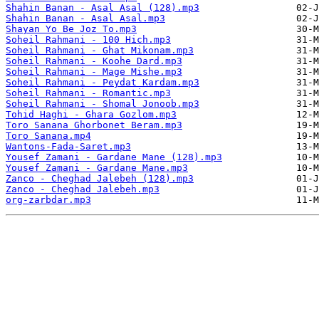
Shahin Banan - Asal Asal (128).mp3
Shahin Banan - Asal Asal.mp3
Shayan Yo Be Joz To.mp3
Soheil Rahmani - 100 Hich.mp3
Soheil Rahmani - Ghat Mikonam.mp3
Soheil Rahmani - Koohe Dard.mp3
Soheil Rahmani - Mage Mishe.mp3
Soheil Rahmani - Peydat Kardam.mp3
Soheil Rahmani - Romantic.mp3
Soheil Rahmani - Shomal Jonoob.mp3
Tohid Haghi - Ghara Gozlom.mp3
Toro Sanana Ghorbonet Beram.mp3
Toro Sanana.mp4
Wantons-Fada-Saret.mp3
Yousef Zamani - Gardane Mane (128).mp3
Yousef Zamani - Gardane Mane.mp3
Zanco - Cheghad Jalebeh (128).mp3
Zanco - Cheghad Jalebeh.mp3
org-zarbdar.mp3