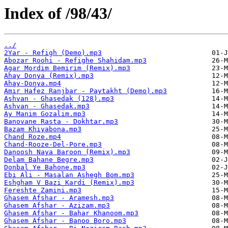
Index of /98/43/
../
2Yar - Refigh (Demo).mp3
Abozar Roohi - Refighe Shahidam.mp3
Agar Mordim Bemirim (Remix).mp3
Ahay Donya (Remix).mp3
Ahay-Donya.mp4
Amir Hafez Ranjbar - Paytakht (Demo).mp3
Ashvan - Ghasedak (128).mp3
Ashvan - Ghasedak.mp3
Ay Manim Gozalim.mp3
Banovane Rasta - Dokhtar.mp3
Bazam Khiyabona.mp3
Chand Roze.mp4
Chand-Rooze-Del-Pore.mp3
Danoosh Naya Baroon (Remix).mp3
Delam Bahane Begre.mp3
Donbal Ye Bahone.mp3
Ebi Ali - Masalan Ashegh Bom.mp3
Eshgham V Bazi Kardi (Remix).mp3
Fereshte Zamini.mp3
Ghasem Afshar - Aramesh.mp3
Ghasem Afshar - Azizam.mp3
Ghasem Afshar - Bahar Khanoom.mp3
Ghasem Afshar - Banoo Boro.mp3