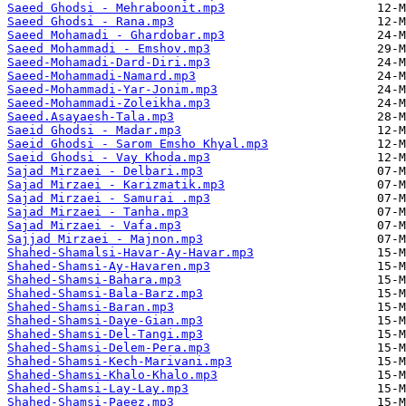
Saeed Ghodsi - Mehraboonit.mp3
Saeed Ghodsi - Rana.mp3
Saeed Mohamadi - Ghardobar.mp3
Saeed Mohammadi - Emshov.mp3
Saeed-Mohamadi-Dard-Diri.mp3
Saeed-Mohammadi-Namard.mp3
Saeed-Mohammadi-Yar-Jonim.mp3
Saeed-Mohammadi-Zoleikha.mp3
Saeed.Asayaesh-Tala.mp3
Saeid Ghodsi - Madar.mp3
Saeid Ghodsi - Sarom Emsho Khyal.mp3
Saeid Ghodsi - Vay Khoda.mp3
Sajad Mirzaei - Delbari.mp3
Sajad Mirzaei - Karizmatik.mp3
Sajad Mirzaei - Samurai .mp3
Sajad Mirzaei - Tanha.mp3
Sajad Mirzaei - Vafa.mp3
Sajjad Mirzaei - Majnon.mp3
Shahed-Shamalsi-Havar-Ay-Havar.mp3
Shahed-Shamsi-Ay-Havaren.mp3
Shahed-Shamsi-Bahara.mp3
Shahed-Shamsi-Bala-Barz.mp3
Shahed-Shamsi-Baran.mp3
Shahed-Shamsi-Daye-Gian.mp3
Shahed-Shamsi-Del-Tangi.mp3
Shahed-Shamsi-Delem-Pera.mp3
Shahed-Shamsi-Kech-Marivani.mp3
Shahed-Shamsi-Khalo-Khalo.mp3
Shahed-Shamsi-Lay-Lay.mp3
Shahed-Shamsi-Paeez.mp3