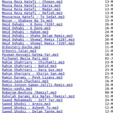
Mousa Reza Hatefi - Chopon.mp3
Mousa Reza Hatefi - Darya.mp3
Mousa Reza Hatefi - Madar.mp3
Mousa Reza Hatefi - Refigh.mp3
Mousareza Hatefi - To Sedat.mp3
Novan - Shabaye Ba To.mp3
Omid Oghabi - 6 Dong [320].mp3
Omid Oghabi - 6 Dong.mp3
Omid Oghabi - Hakem.mp3
Omid Oghabi - Shahe Delam Remix.mp3
Omid Oghabi - Shomal Remix [128].mp3
Omid Oghabi - Shomal Remix [320].mp3
Orkesteri-Koche.mp3
Orkesti-Talar.mp3
Peyman-Keyvani-Getma-Yar.mp3
Pirhanet Mesle Pari.mp3
Rahim Shahriary - Chichakli.mp3
Rahim Shahryari - Nahid.mp3
Rahim Shahryari - Qara Goz.mp3
Rahim Shariary - Shirin San.mp3
Ramin Karami - Peyk Livani.mp3
Remix-Jasm-Chwchani.mp3
Remix-Jonoon-Saman-Jalili-Remix.mp3
Remix-yaghi.mp3
Roberom-Beshino [Remix].mp3
Roholah Karami Alo Nafas (Remix).mp3
Saaed Mohammadi - Zolf Yar.mp3
Saeed Ghodsi - Arezo.mp3
Saeed Ghodsi - Ashegh To.mp3
Saeed Ghodsi - Delam Tange.mp3