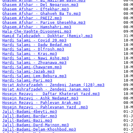
Ghasem Afshar - Bi Naziram Bash.mp3
Ghasem Afshar - Del Negaroon.mp3
Ghasem Afshar - Eftekhar.mp3
Ghasem Afshar - Ghahveh Ba To.mp3
Ghasem Afshar - PAEIZ.mp3
Ghasem Afshar - Pariye Ghesehha.mp3
Ghasem.Afshar - Hamshahri.mp3
Hala-Che-Vaghte-Divoonegi.mp3
Hamid Talebzadeh - Dokhtar (Remix).mp3
Hardi Salami - Covid 20.mp3
Hardi Salami - Dadw Bedad.mp3
Hardi Salami - Dlfrosh.mp3
Hardi Salami - Kras.mp3
Hardi Salami - Nawi Ashq.mp3
Hardi Salami - Zhyanawa.mp3
Hardi-Salami-Chawarem.mp3
Hardi-Salami-Jazab.mp3
Hardi-Salami-Lem-Bebura.mp3
Hardi-Salami-Pari.mp3
Hojat Ashrafzadeh - Zendegi Janam (128).mp3
Hojat Ashrafzadeh - Zendegi Janam.mp3
Hosein Rezayi -  Daftar Khaterat Yazd.mp3
Hosein Rezayi - Ashk Nedamat.mp3
Hosein Rezayi - Pahlevan Arak.mp3
Hosein Rezayi - Pahlevanan Yazd .mp3
Jalil-Badami-4beyti.mp3
Jalil-Badami-Bardar.mp3
Jalil-Badami-Bazi.mp3
Jalil-Badami-Dard-Majnon.mp3
Jalil-Badami-Delam-Khoshbod.mp3