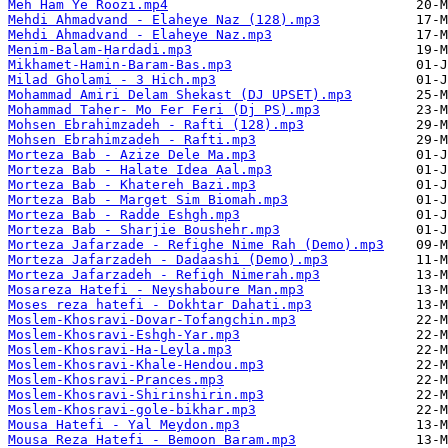
Meh Ham Ye Roozi.mp4
Mehdi Ahmadvand - Elaheye Naz (128).mp3
Mehdi Ahmadvand - Elaheye Naz.mp3
Menim-Balam-Hardadi.mp3
Mikhamet-Hamin-Baram-Bas.mp3
Milad Gholami - 3 Hich.mp3
Mohammad Amiri Delam Shekast (DJ UPSET).mp3
Mohammad Taher- Mo Fer Feri (Dj PS).mp3
Mohsen Ebrahimzadeh - Rafti (128).mp3
Mohsen Ebrahimzadeh - Rafti.mp3
Morteza Bab - Azize Dele Ma.mp3
Morteza Bab - Halate Idea Aal.mp3
Morteza Bab - Khatereh Bazi.mp3
Morteza Bab - Marget Sim Biomah.mp3
Morteza Bab - Radde Eshgh.mp3
Morteza Bab - Sharjie Boushehr.mp3
Morteza Jafarzade - Refighe Nime Rah (Demo).mp3
Morteza Jafarzadeh - Dadaashi (Demo).mp3
Morteza Jafarzadeh - Refigh Nimerah.mp3
Mosareza Hatefi - Neyshaboure Man.mp3
Moses reza hatefi - Dokhtar Dahati.mp3
Moslem-Khosravi-Dovar-Tofangchin.mp3
Moslem-Khosravi-Eshgh-Yar.mp3
Moslem-Khosravi-Ha-Leyla.mp3
Moslem-Khosravi-Khale-Hendou.mp3
Moslem-Khosravi-Prances.mp3
Moslem-Khosravi-Shirinshirin.mp3
Moslem-Khosravi-gole-bikhar.mp3
Mousa Hatefi - Yal Meydon.mp3
Mousa Reza Hatefi - Bemoon Baram.mp3