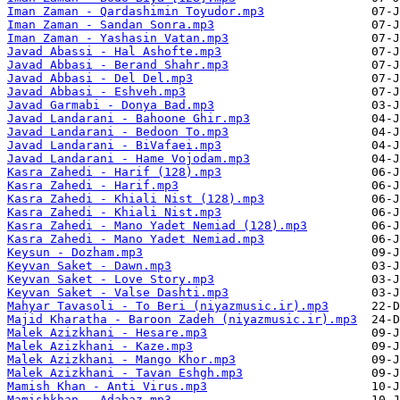
Iman Zaman - Qardashimin Toyudor.mp3
Iman Zaman - Sandan Sonra.mp3
Iman Zaman - Yashasin Vatan.mp3
Javad Abassi - Hal Ashofte.mp3
Javad Abbasi - Berand Shahr.mp3
Javad Abbasi - Del Del.mp3
Javad Abbasi - Eshveh.mp3
Javad Garmabi - Donya Bad.mp3
Javad Landarani - Bahoone Ghir.mp3
Javad Landarani - Bedoon To.mp3
Javad Landarani - BiVafaei.mp3
Javad Landarani - Hame Vojodam.mp3
Kasra Zahedi - Harif (128).mp3
Kasra Zahedi - Harif.mp3
Kasra Zahedi - Khiali Nist (128).mp3
Kasra Zahedi - Khiali Nist.mp3
Kasra Zahedi - Mano Yadet Nemiad (128).mp3
Kasra Zahedi - Mano Yadet Nemiad.mp3
Keysun - Dozham.mp3
Keyvan Saket - Dawn.mp3
Keyvan Saket - Love Story.mp3
Keyvan Saket - Valse Dashti.mp3
Mahyar Tavasoli - To Beri (niyazmusic.ir).mp3
Majid Kharatha - Baroon Zadeh (niyazmusic.ir).mp3
Malek Azizkhani - Hesare.mp3
Malek Azizkhani - Kaze.mp3
Malek Azizkhani - Mango Khor.mp3
Malek Azizkhani - Tavan Eshgh.mp3
Mamish Khan - Anti Virus.mp3
Mamishkhan - Adabaz.mp3