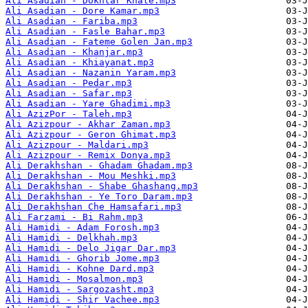
Ali Asadian - Dokhtar Khale.mp3
Ali Asadian - Dore Kamar.mp3
Ali Asadian - Fariba.mp3
Ali Asadian - Fasle Bahar.mp3
Ali Asadian - Fateme Golen Jan.mp3
Ali Asadian - Khanjar.mp3
Ali Asadian - Khiayanat.mp3
Ali Asadian - Nazanin Yaram.mp3
Ali Asadian - Pedar.mp3
Ali Asadian - Safar.mp3
Ali Asadian - Yare Ghadimi.mp3
Ali AzizPor - Taleh.mp3
Ali Azizpour - Akhar Zaman.mp3
Ali Azizpour - Geron Ghimat.mp3
Ali Azizpour - Maldari.mp3
Ali Azizpour - Remix Donya.mp3
Ali Derakhshan - Ghadam Ghadam.mp3
Ali Derakhshan - Mou Meshki.mp3
Ali Derakhshan - Shabe Ghashang.mp3
Ali Derakhshan - Ye Toro Daram.mp3
Ali Derakhshan Che Hamsafari.mp3
Ali Farzami - Bi Rahm.mp3
Ali Hamidi - Adam Forosh.mp3
Ali Hamidi - Delkhah.mp3
Ali Hamidi - Delo Jigar Dar.mp3
Ali Hamidi - Ghorib Jome.mp3
Ali Hamidi - Kohne Dard.mp3
Ali Hamidi - Mosalmon.mp3
Ali Hamidi - Sargozasht.mp3
Ali Hamidi - Shir Vachee.mp3