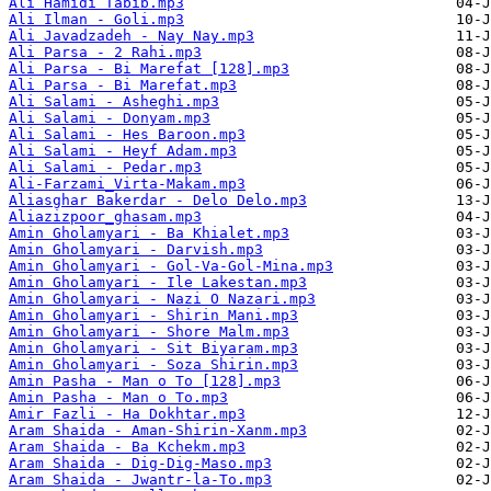
Ali Hamidi Tabib.mp3
Ali Ilman - Goli.mp3
Ali Javadzadeh - Nay Nay.mp3
Ali Parsa - 2 Rahi.mp3
Ali Parsa - Bi Marefat [128].mp3
Ali Parsa - Bi Marefat.mp3
Ali Salami - Asheghi.mp3
Ali Salami - Donyam.mp3
Ali Salami - Hes Baroon.mp3
Ali Salami - Heyf Adam.mp3
Ali Salami - Pedar.mp3
Ali-Farzami_Virta-Makam.mp3
Aliasghar Bakerdar - Delo Delo.mp3
Aliazizpoor_ghasam.mp3
Amin Gholamyari - Ba Khialet.mp3
Amin Gholamyari - Darvish.mp3
Amin Gholamyari - Gol-Va-Gol-Mina.mp3
Amin Gholamyari - Ile Lakestan.mp3
Amin Gholamyari - Nazi O Nazari.mp3
Amin Gholamyari - Shirin Mani.mp3
Amin Gholamyari - Shore Malm.mp3
Amin Gholamyari - Sit Biyaram.mp3
Amin Gholamyari - Soza Shirin.mp3
Amin Pasha - Man o To [128].mp3
Amin Pasha - Man o To.mp3
Amir Fazli - Ha Dokhtar.mp3
Aram Shaida - Aman-Shirin-Xanm.mp3
Aram Shaida - Ba Kchekm.mp3
Aram Shaida - Dig-Dig-Maso.mp3
Aram Shaida - Jwantr-la-To.mp3