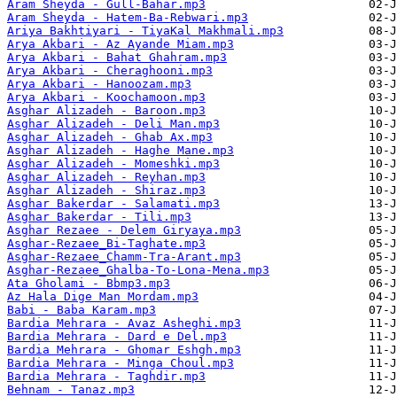
Aram Sheyda - Gull-Bahar.mp3
Aram Sheyda - Hatem-Ba-Rebwari.mp3
Ariya Bakhtiyari - TiyaKal Makhmali.mp3
Arya Akbari - Az Ayande Miam.mp3
Arya Akbari - Bahat Ghahram.mp3
Arya Akbari - Cheraghooni.mp3
Arya Akbari - Hanoozam.mp3
Arya Akbari - Koochamoon.mp3
Asghar Alizadeh - Baroon.mp3
Asghar Alizadeh - Deli Man.mp3
Asghar Alizadeh - Ghab Ax.mp3
Asghar Alizadeh - Haghe Mane.mp3
Asghar Alizadeh - Momeshki.mp3
Asghar Alizadeh - Reyhan.mp3
Asghar Alizadeh - Shiraz.mp3
Asghar Bakerdar - Salamati.mp3
Asghar Bakerdar - Tili.mp3
Asghar Rezaee - Delem Giryaya.mp3
Asghar-Rezaee_Bi-Taghate.mp3
Asghar-Rezaee_Chamm-Tra-Arant.mp3
Asghar-Rezaee_Ghalba-To-Lona-Mena.mp3
Ata Gholami - Bbmp3.mp3
Az Hala Dige Man Mordam.mp3
Babi - Baba Karam.mp3
Bardia Mehrara - Avaz Asheghi.mp3
Bardia Mehrara - Dard e Del.mp3
Bardia Mehrara - Ghomar Eshgh.mp3
Bardia Mehrara - Minga Choul.mp3
Bardia Mehrara - Taghdir.mp3
Behnam - Tanaz.mp3