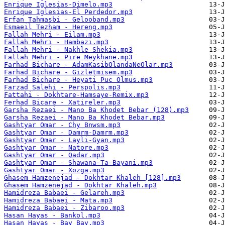
Enrique Iglesias-Dimelo.mp3
Enrique Iglesias-El Perdedor.mp3
Erfan Tahmasbi - Gelooband.mp3
Esmaeil Tezham - Hereng.mp3
Fallah Mehri - Eilam.mp3
Fallah Mehri - Hambazi.mp3
Fallah Mehri - Nakhle Shekia.mp3
Fallah Mehri - Pire Meykhane.mp3
Farhad Bichare - AdamKasibOlandaNeOlar.mp3
Farhad Bichare - Gizletmisem.mp3
Farhad Bichare - Heyati Puc Olmus.mp3
Farzad Salehi - Perspolis.mp3
Fattahi - Dokhtare-Hamsaye-Remix.mp3
Ferhad Bicare - Xatireler.mp3
Garsha Rezaei - Mano Ba Khodet Bebar (128).mp3
Garsha Rezaei - Mano Ba Khodet Bebar.mp3
Gashtyar Omar - Chy Bnwsm.mp3
Gashtyar Omar - Damrm-Damrm.mp3
Gashtyar Omar - Layli-Gyan.mp3
Gashtyar Omar - Natore.mp3
Gashtyar Omar - Qadar.mp3
Gashtyar Omar - Shawana-Ta-Bayani.mp3
Gashtyar Omar - Xozga.mp3
Ghasem Hamzenejad - Dokhtar Khaleh [128].mp3
Ghasem Hamzenejad - Dokhtar Khaleh.mp3
Hamidreza Babaei - Gelareh.mp3
Hamidreza Babaei - Mata.mp3
Hamidreza Babaei - Zibaroo.mp3
Hasan Hayas - Bankol.mp3
Hasan Hayas - Bay Bay.mp3