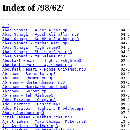
Index of /98/62/
../
Abas Sahagi - Alnar Alnar.mp3
Abas Sahagi - Ayesh Ali allah.mp3
Abas Sahagi - Kashkhe Alasheg.mp3
Abas Sahagi - Machan Niti.mp3
Abas Sahagi - Maghror.mp3
Abas Sahagi - Shamsoy Biye.mp3
Abas Sahagi - Ya Salame.mp3
Abolfazl Hasari - Taghaz Eshgh.mp3
Abolfazl Hesari - Ay Sanam.mp3
Abolfazl Hesari - Rooze Ghiyamat.mp3
Abraham - Bache lor.mp3
Abraham - Chamedoon.mp3
Abraham - Khate Khamosh.mp3
Abraham - Nemibakhshamet.mp3
Abraham - Sarbaz.mp3
Abraham - Tah Rish.mp3
Adel Mirzaee - Gorg.mp3
Adel Mirzaee - Hasrat.mp3
Adel Mirzaee - Taghsire Khodete.mp3
Ahang Dandooni.mp3
Ajmal Zaheen - Mikham Azat.mp3
Ajmal Zahin - Mara Ghamgin Makon.mp3
Ali Asadian - Delbar.mp3