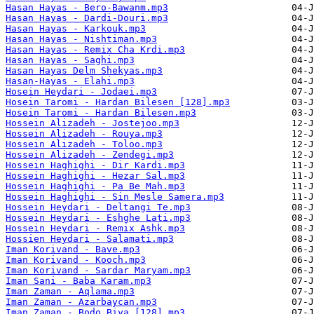
Hasan Hayas - Bero-Bawanm.mp3
Hasan Hayas - Dardi-Douri.mp3
Hasan Hayas - Karkouk.mp3
Hasan Hayas - Nishtiman.mp3
Hasan Hayas - Remix Cha Krdi.mp3
Hasan Hayas - Saghi.mp3
Hasan Hayas Delm Shekyas.mp3
Hasan-Hayas - Elahi.mp3
Hosein Heydari - Jodaei.mp3
Hosein Taromi - Hardan Bilesen [128].mp3
Hosein Taromi - Hardan Bilesen.mp3
Hossein Alizadeh - Jostejoo.mp3
Hossein Alizadeh - Rouya.mp3
Hossein Alizadeh - Toloo.mp3
Hossein Alizadeh - Zendegi.mp3
Hossein Haghighi - Dir Kardi.mp3
Hossein Haghighi - Hezar Sal.mp3
Hossein Haghighi - Pa Be Mah.mp3
Hossein Haghighi - Sin Mesle Samera.mp3
Hossein Heydari - Deltangi Te.mp3
Hossein Heydari - Eshghe Lati.mp3
Hossein Heydari - Remix Ashk.mp3
Hossien Heydari - Salamati.mp3
Iman Korivand - Bave.mp3
Iman Korivand - Kooch.mp3
Iman Korivand - Sardar Maryam.mp3
Iman Sani - Baba Karam.mp3
Iman Zaman - Aqlama.mp3
Iman Zaman - Azarbaycan.mp3
Iman Zaman - Bodo Biya [128].mp3