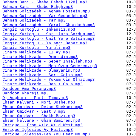
Behnam Bani - Shabe Eshgh (128).mp3
Behnam Bani - Shabe Eshgh.mp3
Behnam Golizadeh - Agham Hossein.mp3
Behnam Golizadeh - Yar Gedandeh.mp3
Behnam Golizadeh - Yar.mp3
Behnam Golizadeh - Yarali Ghardash.mp3
Cengiz Kurtoglu - Imkansiz.mp3
Cengiz Kurtoglu - Sarkilara Sordum.mp3
Cengiz Kurtoglu - Umit Yere Batsin.mp3
Cengiz Kurtoglu - Yalanci Bahar.mp3
Cengiz Kurtoglu - Yarali.mp3
Cinare Melikzade - 12 Ay.mp3
Cinare Melikzade - Demisdin.mp3
Cinare Melikzade - Geber Insallah.mp3
Cinare Melikzade - Men Ozum Gederem.mp3
Cinare Melikzade - Olmayanim.mp3
Cinare Melikzade - Sari Gelin.mp3
Cinare Melikzade - Yuxum Cin Olmaz.mp3
Cinare-Melikzade - Dasli Gala.mp3
Dandoon Amo Porang.mp3
Dandoon Khareji.mp3
Dj Asghari - Parti Time.mp3
Ehsan Kalvani - Nori Boshe.mp3
Ehsan Omidvar - Delam Shekani.mp3
Ehsan Omidvar - Saat 3.mp3
Ehsan Omidvar - Shakh Bazi.mp3
Ehsan kalvane - Gham Bamirem.mp3
Enrique - From Wild Wild West.mp3
Enrique Iglesias-Ay Haiti.mp3
Enrique Iglesias-Can You Hear Me.mp3